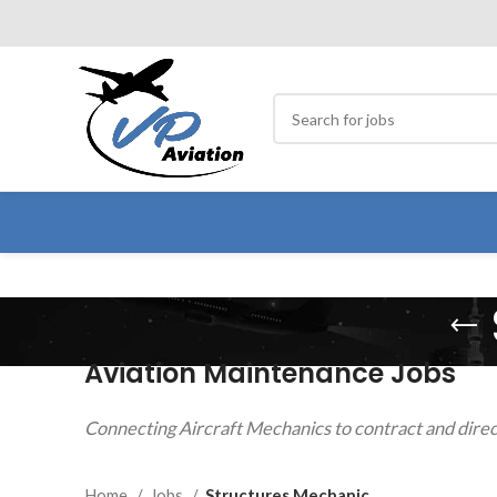
Aviation Maintenance Jobs
Connecting Aircraft Mechanics to contract and direc
Home
Jobs
Structures Mechanic