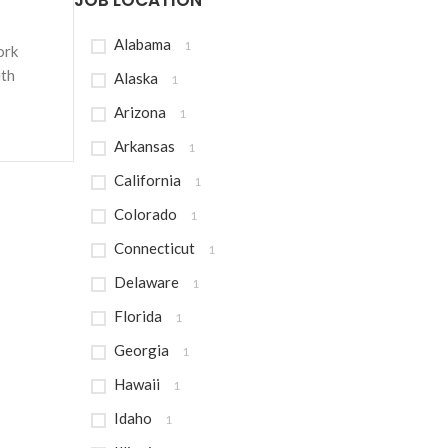
JOB LOCATION
Alabama
1
ork
ith
Alaska
1
Arizona
1
Arkansas
1
California
1
Colorado
1
Connecticut
1
Delaware
1
Florida
1
Georgia
1
Hawaii
1
Idaho
1