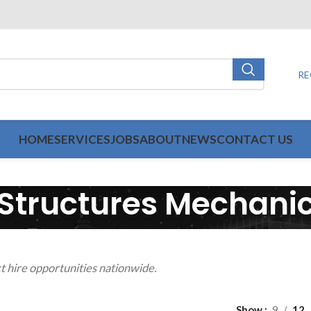
RE
HOME
SERVICES
JOBS
ABOUT
NEWS
CONTACT US
Structures Mechani
t hire opportunities nationwide.
Show
9
12