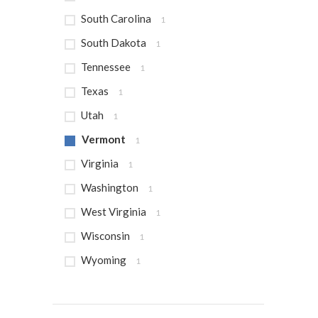
South Carolina
1
South Dakota
1
Tennessee
1
Texas
1
Utah
1
Vermont
1
Virginia
1
Washington
1
West Virginia
1
Wisconsin
1
Wyoming
1