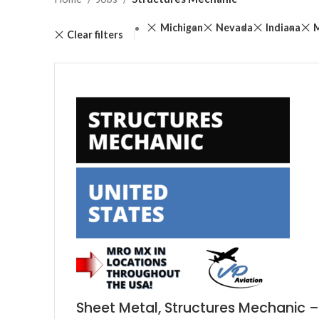
Michigan
Nevada
Indiana
Clear filters
Sheet Metal, Structures Mechanic –