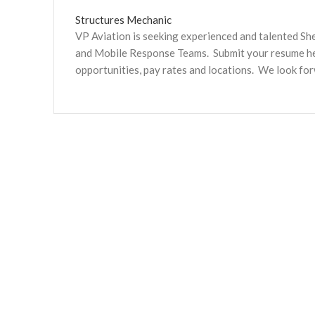
Structures Mechanic
VP Aviation is seeking experienced and talented S
and Mobile Response Teams. Submit your resume here
opportunities, pay rates and locations. We look fo