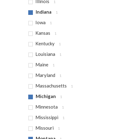
Illinois
1
Indiana
1
Iowa
1
Kansas
1
Kentucky
1
Louisiana
1
Maine
1
Maryland
1
Massachusetts
1
Michigan
1
Minnesota
1
Mississippi
1
Missouri
1
Montana
1