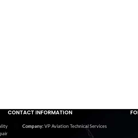
CONTACT INFORMATION
FO
lity
VP Aviation Technical Services
pair