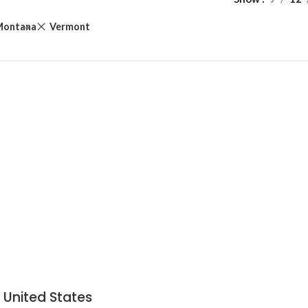
Montana
Vermont
 United States