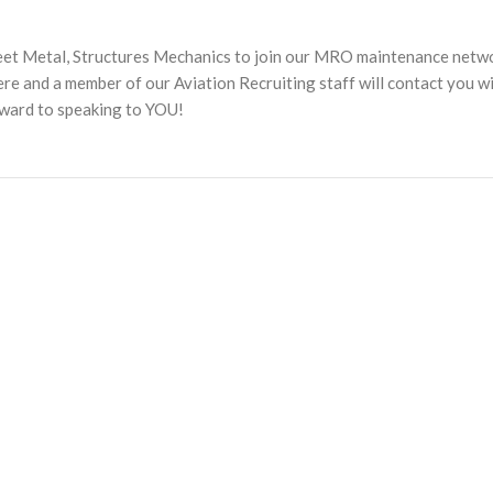
heet Metal, Structures Mechanics to join our MRO maintenance netw
 and a member of our Aviation Recruiting staff will contact you w
rward to speaking to YOU!