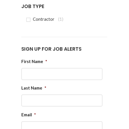
JOB TYPE
Contractor
(1)
SIGN UP FOR JOB ALERTS
First Name
*
Last Name
*
Email
*