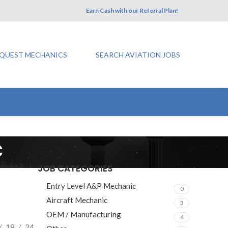
Earn Cash with our Referral Plan!
QUEST MECHANICS
SEARCH AVIATION JOBS
c
JOB CATEGORIES
Entry Level A&P Mechanic
0
Aircraft Mechanic
3
OEM / Manufacturing
4
18
24