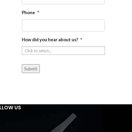
Phone
*
How did you hear about us?
*
LLOW US