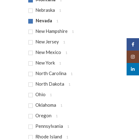
Nebraska
1
Nevada
1
New Hampshire
1
New Jersey
1
Face
New Mexico
1
Insta
New York
1
linked
North Carolina
1
North Dakota
1
Ohio
1
Oklahoma
1
Oregon
1
Pennsylvania
1
Rhode Island
1