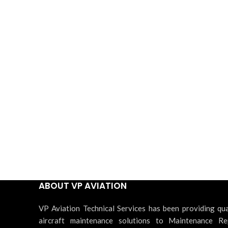
ABOUT VP AVIATION
VP Aviation Technical Services has been providing qua
aircraft maintenance solutions to Maintenance Re