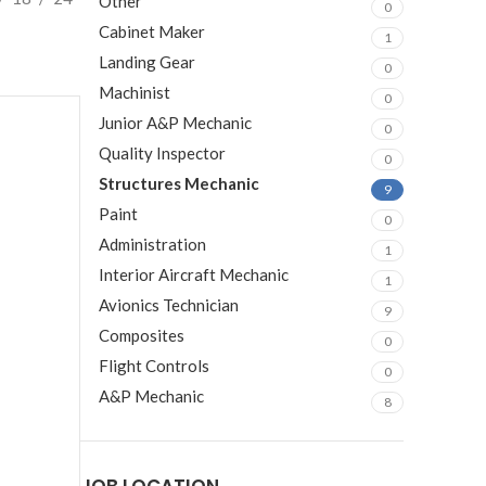
Other
0
Cabinet Maker
1
Landing Gear
0
Machinist
0
Junior A&P Mechanic
0
Quality Inspector
0
Structures Mechanic
9
Paint
0
Administration
1
Interior Aircraft Mechanic
1
Avionics Technician
9
Composites
0
Flight Controls
0
A&P Mechanic
8