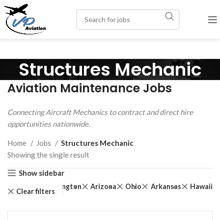
Structures Mechanic
Aviation Maintenance Jobs
Connecting Aircraft Mechanics to contract and direct hire
opportunities nationwide.
Home
Jobs
Structures Mechanic
Showing the single result
Show sidebar
th Dakota
Washington
Arizona
Ohio
Arkansas
Hawaii
Clear filters