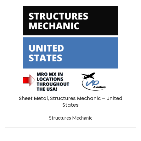
Sheet Metal, Structures Mechanic – United
States
Structures Mechanic