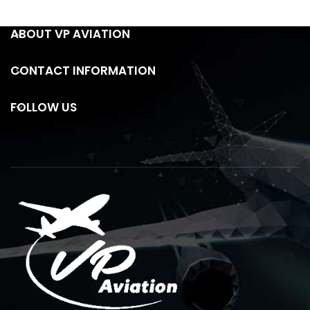
ABOUT VP AVIATION
CONTACT INFORMATION
FOLLOW US