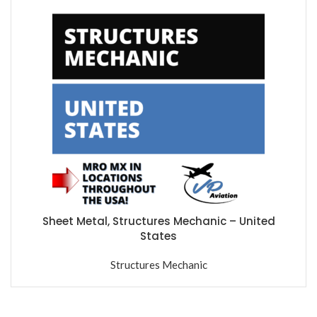
Sheet Metal, Structures Mechanic – United
States
Structures Mechanic