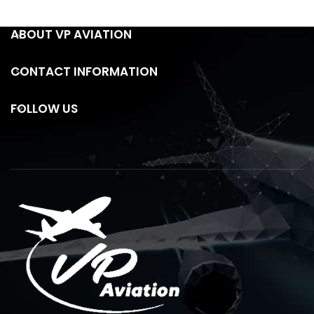
ABOUT VP AVIATION
CONTACT INFORMATION
FOLLOW US