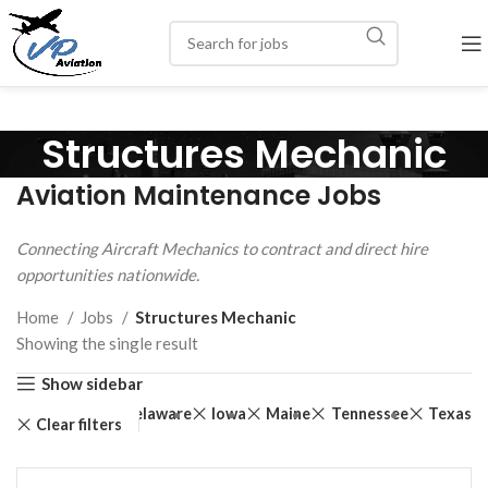
Structures Mechanic
Aviation Maintenance Jobs
Connecting Aircraft Mechanics to contract and direct hire
opportunities nationwide.
Home
Jobs
Structures Mechanic
Showing the single result
Show sidebar
land
Kansas
Delaware
Iowa
Maine
Tennessee
Texas
Clear filters