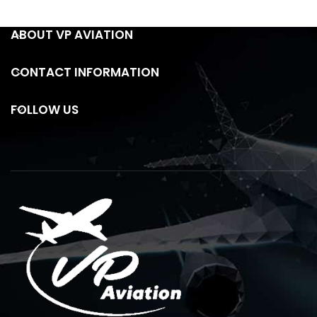
ABOUT VP AVIATION
CONTACT INFORMATION
FOLLOW US