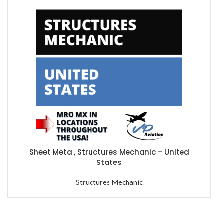
Sheet Metal, Structures Mechanic – United
States
Structures Mechanic