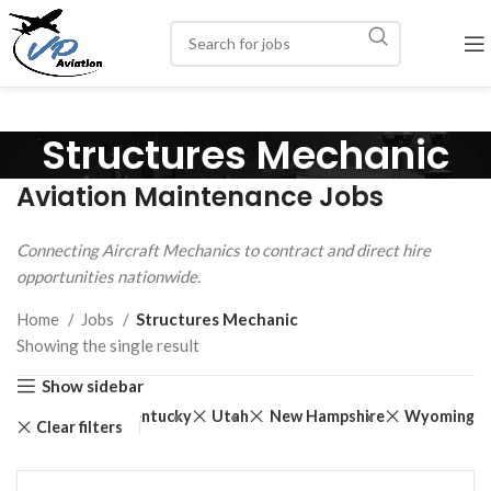
Structures Mechanic
Aviation Maintenance Jobs
Connecting Aircraft Mechanics to contract and direct hire
opportunities nationwide.
Home
Jobs
Structures Mechanic
Showing the single result
Show sidebar
Texas
Kentucky
Utah
New Hampshire
Wyoming
Clear filters