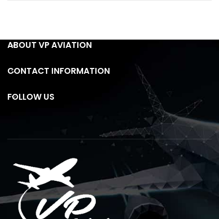
ABOUT VP AVIATION
CONTACT INFORMATION
FOLLOW US