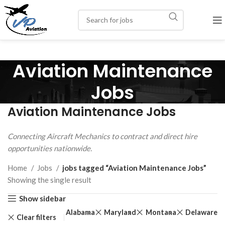
Aviation Maintenance
Jobs
Aviation Maintenance Jobs
Connecting Aircraft Mechanics to contract and direct hire
opportunities nationwide.
Home
Jobs
jobs tagged “Aviation Maintenance Jobs”
Showing the single result
Show sidebar
Alabama
Maryland
Montana
Delaware
Clear filters