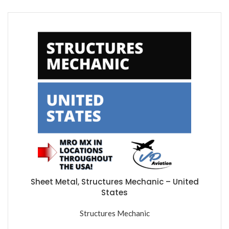
Sheet Metal, Structures Mechanic – United
States
Structures Mechanic