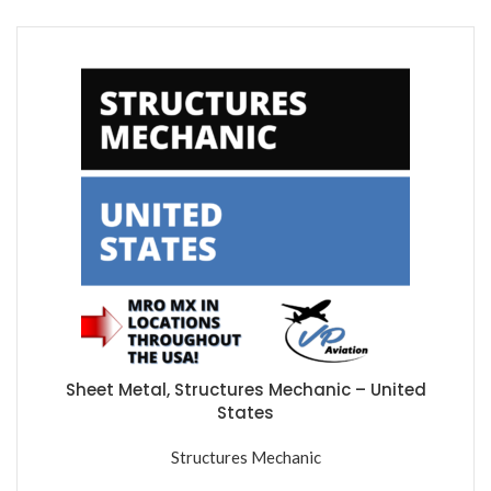
Sheet Metal, Structures Mechanic – United
States
Structures Mechanic