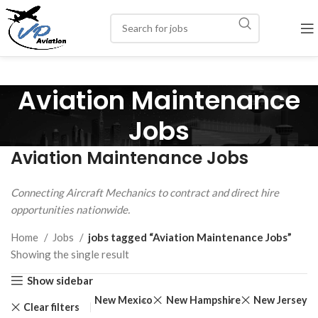
Aviation Maintenance
Jobs
Aviation Maintenance Jobs
Connecting Aircraft Mechanics to contract and direct hire
opportunities nationwide.
Home
Jobs
jobs tagged “Aviation Maintenance Jobs”
Showing the single result
Show sidebar
na
Rhode Island
New Mexico
New Hampshire
New Jersey
Clear filters