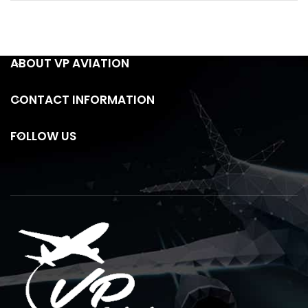
ABOUT VP AVIATION
CONTACT INFORMATION
FOLLOW US