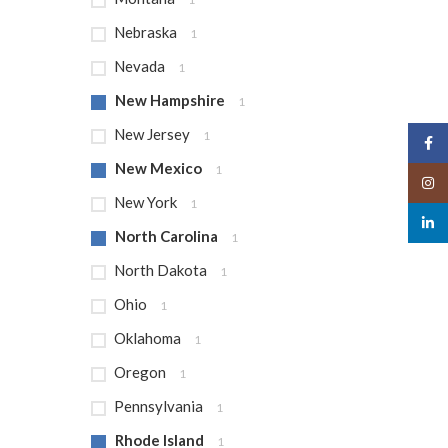
Nebraska
1
Nevada
1
New Hampshire
1
New Jersey
1
Face
New Mexico
1
Insta
New York
1
linked
North Carolina
1
North Dakota
1
Ohio
1
Oklahoma
1
Oregon
1
Pennsylvania
1
Rhode Island
1