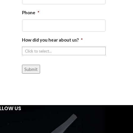
Phone
*
How did you hear about us?
*
LLOW US