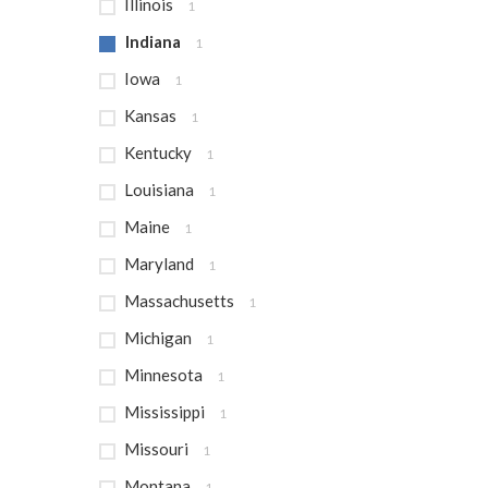
Illinois
1
Indiana
1
Iowa
1
Kansas
1
Kentucky
1
Louisiana
1
Maine
1
Maryland
1
Massachusetts
1
Michigan
1
Minnesota
1
Mississippi
1
Missouri
1
Montana
1