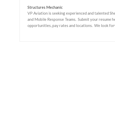
Structures Mechanic
VP Aviation is seeking experienced and talented S
and Mobile Response Teams. Submit your resume here
opportunities, pay rates and locations. We look fo