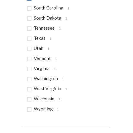
South Carolina
1
South Dakota
1
Tennessee
1
Texas
1
Utah
1
Vermont
1
Virginia
1
Washington
1
West Virginia
1
Wisconsin
1
Wyoming
1