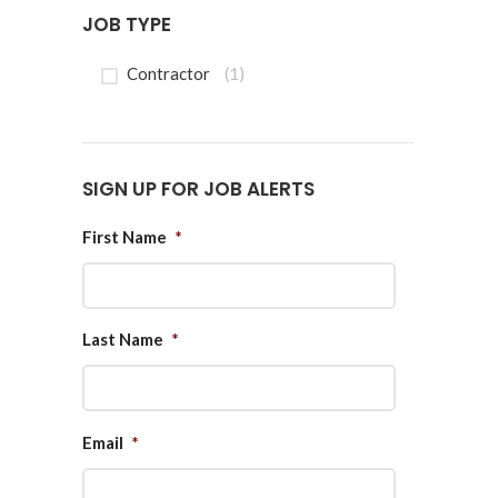
JOB TYPE
Contractor
(1)
SIGN UP FOR JOB ALERTS
First Name
*
Last Name
*
Email
*