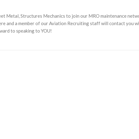
heet Metal, Structures Mechanics to join our MRO maintenance netw
 and a member of our Aviation Recruiting staff will contact you w
rward to speaking to YOU!