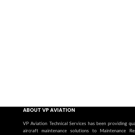
ABOUT VP AVIATION
VP Aviation Technical Services has been providing qua
aircraft maintenance solutions to Maintenance Re