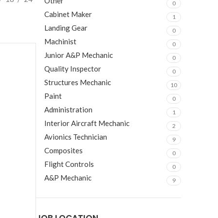
Other
0
Cabinet Maker
1
Landing Gear
0
Machinist
0
Junior A&P Mechanic
0
Quality Inspector
0
Structures Mechanic
10
Paint
0
Administration
1
Interior Aircraft Mechanic
2
Avionics Technician
9
Composites
0
Flight Controls
0
A&P Mechanic
9