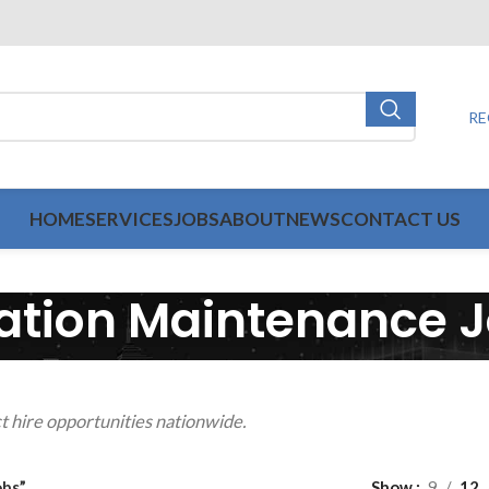
RE
HOME
SERVICES
JOBS
ABOUT
NEWS
CONTACT US
ation Maintenance 
t hire opportunities nationwide.
obs”
Show
9
12