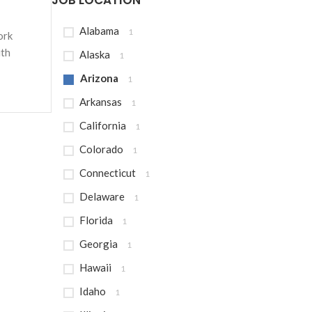
JOB LOCATION
Alabama
1
ork
ith
Alaska
1
Arizona
1
Arkansas
1
California
1
Colorado
1
Connecticut
1
Delaware
1
Florida
1
Georgia
1
Hawaii
1
Idaho
1