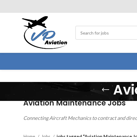
Avi
Aviation Maintenance Jobs
Connecting Aircraft Mechanics to contract and direc
Home
Jobs
jobs tagged “Aviation Maintenance J