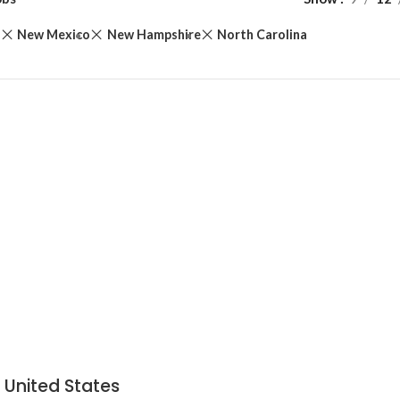
d
New Mexico
New Hampshire
North Carolina
 United States