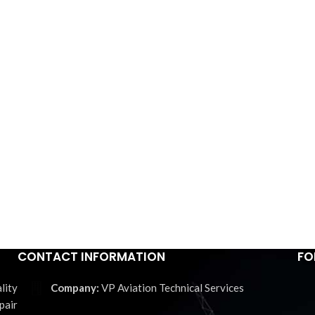
CONTACT INFORMATION
FO
lity
VP Aviation Technical Services
pair