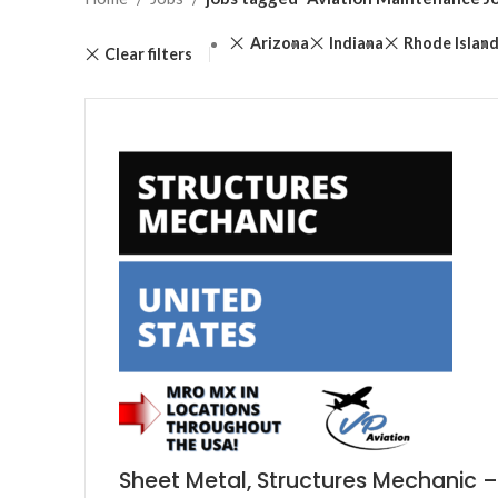
Arizona
Indiana
Rhode Islan
Clear filters
Sheet Metal, Structures Mechanic –