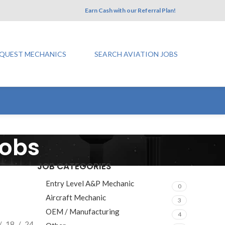
Earn Cash with our Referral Plan!
QUEST MECHANICS
SEARCH AVIATION JOBS
Jobs
JOB CATEGORIES
Entry Level A&P Mechanic
0
Aircraft Mechanic
3
OEM / Manufacturing
4
18
24