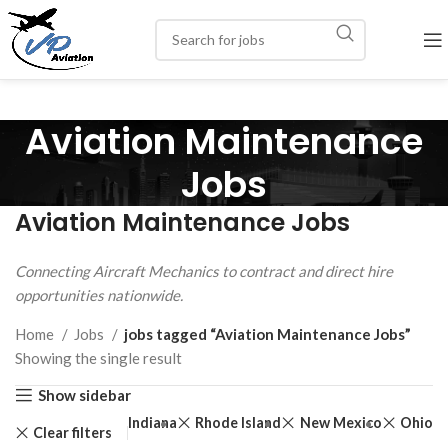
Aviation Maintenance
Jobs
Aviation Maintenance Jobs
Connecting Aircraft Mechanics to contract and direct hire
opportunities nationwide.
Home
Jobs
jobs tagged “Aviation Maintenance Jobs”
Showing the single result
Show sidebar
zona
Maryland
Indiana
Rhode Island
New Mexico
Ohio
Clear filters