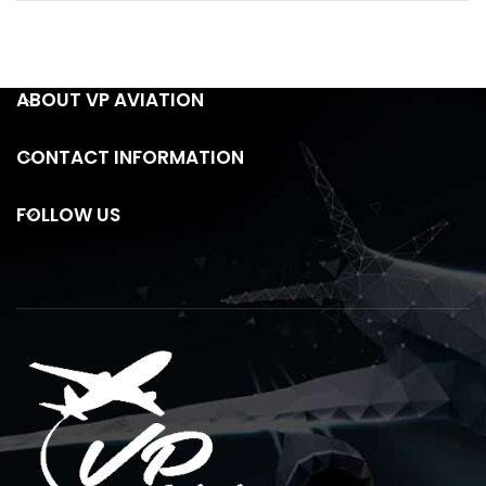
ABOUT VP AVIATION
CONTACT INFORMATION
FOLLOW US