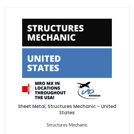
Sheet Metal, Structures Mechanic – United
States
Structures Mechanic