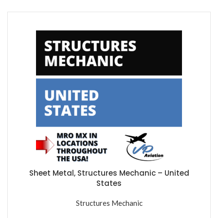
Sheet Metal, Structures Mechanic – United
States
Structures Mechanic