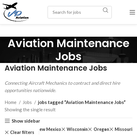
Aviation Maintenance
Jobs
Aviation Maintenance Jobs
Connecting Aircraft Mechanics to contract and direct hire
opportunities nationwide.
Home
Jobs
jobs tagged “Aviation Maintenance Jobs”
Showing the single result
Show sidebar
Rhode Island
New Mexico
Wisconsin
Oregon
Missouri
Clear filters