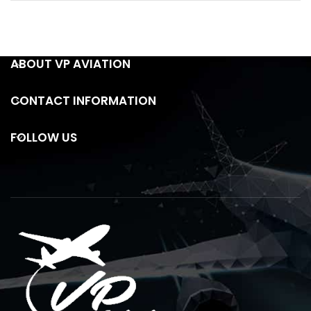
ABOUT VP AVIATION
CONTACT INFORMATION
FOLLOW US