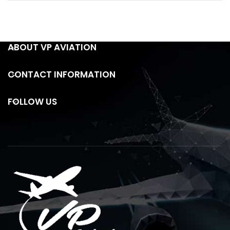
ABOUT VP AVIATION
CONTACT INFORMATION
FOLLOW US