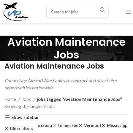
Aviation Maintenance
Jobs
Aviation Maintenance Jobs
Connecting Aircraft Mechanics to contract and direct hire
opportunities nationwide.
Home
Jobs
jobs tagged “Aviation Maintenance Jobs”
Showing the single result
Show sidebar
Arizona
Tennessee
Vermont
Mississippi
Clear filters