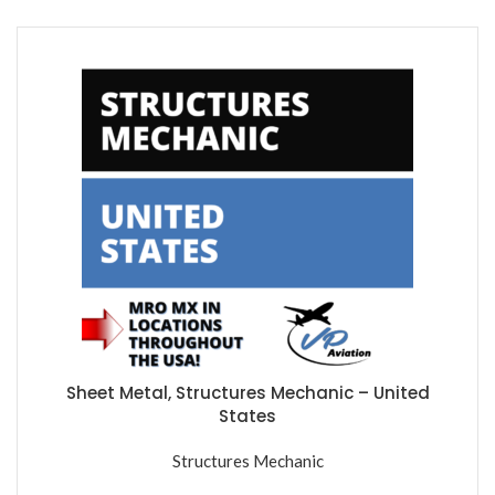
Sheet Metal, Structures Mechanic – United
States
Structures Mechanic