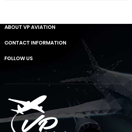
ABOUT VP AVIATION
CONTACT INFORMATION
FOLLOW US