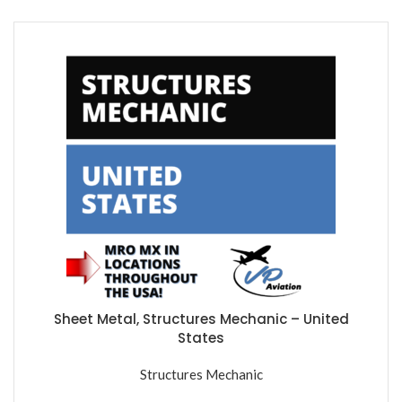
Sheet Metal, Structures Mechanic – United
States
Structures Mechanic