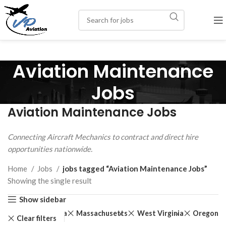
Aviation Maintenance
Jobs
Aviation Maintenance Jobs
Connecting Aircraft Mechanics to contract and direct hire
opportunities nationwide.
Home
Jobs
jobs tagged “Aviation Maintenance Jobs”
Showing the single result
Show sidebar
Iowa
Massachusetts
West Virginia
Oregon
Clear filters