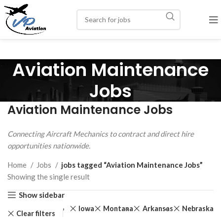
Aviation Maintenance
Jobs
Aviation Maintenance Jobs
Connecting Aircraft Mechanics to contract and direct hire
opportunities nationwide.
Home
Jobs
jobs tagged “Aviation Maintenance Jobs”
Showing the single result
Show sidebar
Iowa
Montana
Arkansas
Nebraska
Clear filters