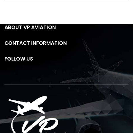
ABOUT VP AVIATION
CONTACT INFORMATION
FOLLOW US