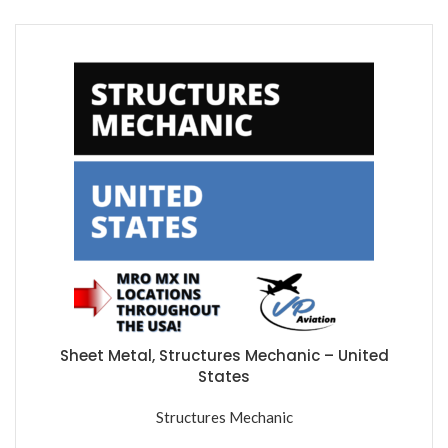
Sheet Metal, Structures Mechanic – United
States
Structures Mechanic