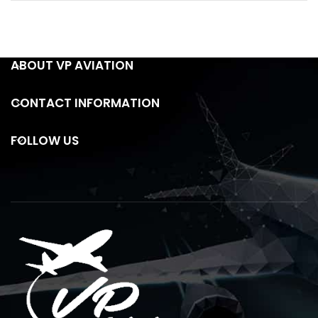
ABOUT VP AVIATION
CONTACT INFORMATION
FOLLOW US