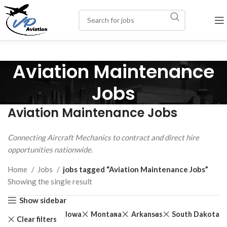
Aviation Maintenance
Jobs
Aviation Maintenance Jobs
Connecting Aircraft Mechanics to contract and direct hire
opportunities nationwide.
Home
Jobs
jobs tagged “Aviation Maintenance Jobs”
Showing the single result
Show sidebar
Iowa
Montana
Arkansas
South Dakota
Clear filters