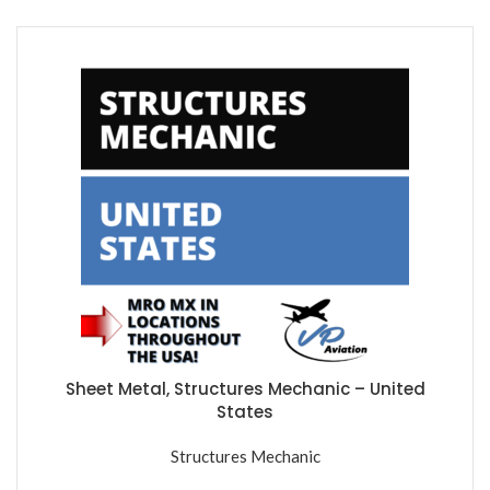
Sheet Metal, Structures Mechanic – United
States
Structures Mechanic