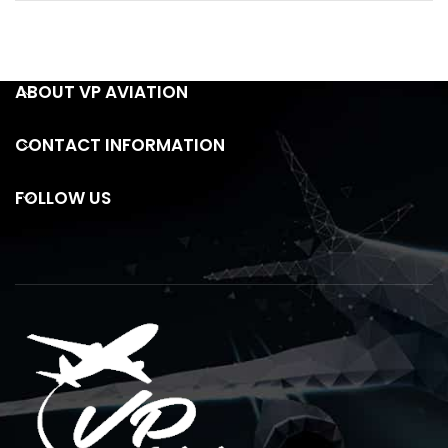
ABOUT VP AVIATION
CONTACT INFORMATION
FOLLOW US