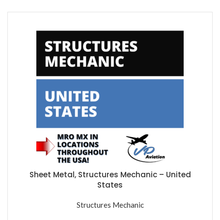
Sheet Metal, Structures Mechanic – United
States
Structures Mechanic