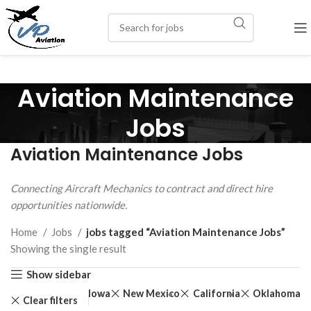
Aviation Maintenance
Jobs
Aviation Maintenance Jobs
Connecting Aircraft Mechanics to contract and direct hire
opportunities nationwide.
Home
Jobs
jobs tagged “Aviation Maintenance Jobs”
Showing the single result
Show sidebar
Iowa
New Mexico
California
Oklahoma
Clear filters