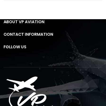
ABOUT VP AVIATION
CONTACT INFORMATION
FOLLOW US