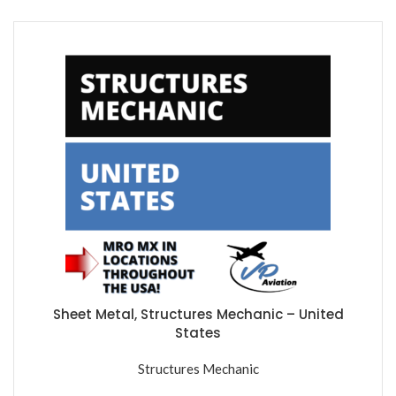
Sheet Metal, Structures Mechanic – United
States
Structures Mechanic