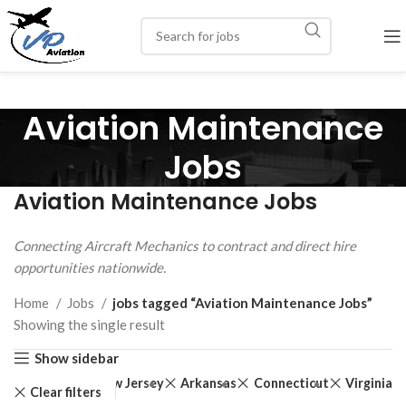
Aviation Maintenance
Jobs
Aviation Maintenance Jobs
Connecting Aircraft Mechanics to contract and direct hire
opportunities nationwide.
Home
Jobs
jobs tagged “Aviation Maintenance Jobs”
Showing the single result
Show sidebar
New Jersey
Arkansas
Connecticut
Virginia
Clear filters