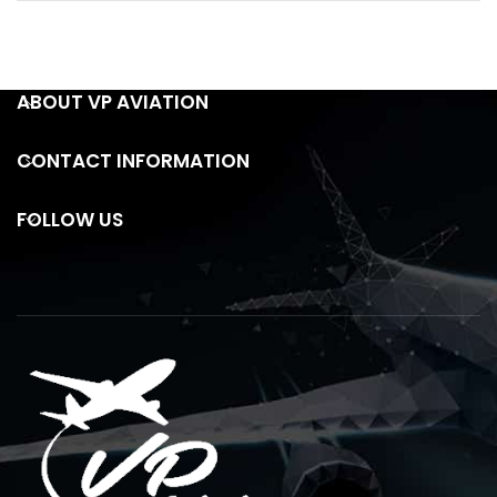
ABOUT VP AVIATION
CONTACT INFORMATION
FOLLOW US