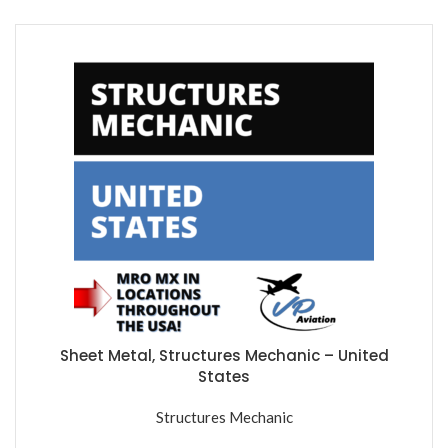
Sheet Metal, Structures Mechanic – United
States
Structures Mechanic