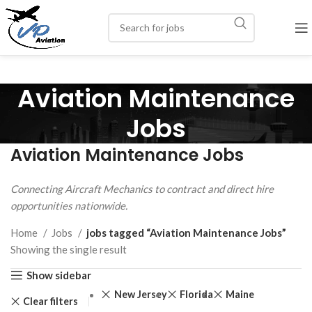
Aviation Maintenance
Jobs
Aviation Maintenance Jobs
Connecting Aircraft Mechanics to contract and direct hire
opportunities nationwide.
Home
Jobs
jobs tagged “Aviation Maintenance Jobs”
Showing the single result
Show sidebar
New Jersey
Florida
Maine
Clear filters