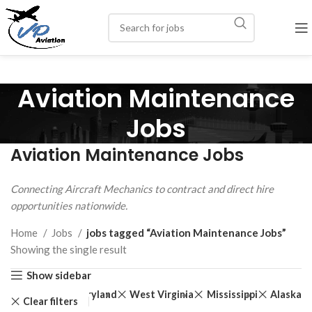
Aviation Maintenance
Jobs
Aviation Maintenance Jobs
Connecting Aircraft Mechanics to contract and direct hire
opportunities nationwide.
Home
Jobs
jobs tagged “Aviation Maintenance Jobs”
Showing the single result
Show sidebar
New Jersey
Maryland
West Virginia
Mississippi
Alaska
Clear filters