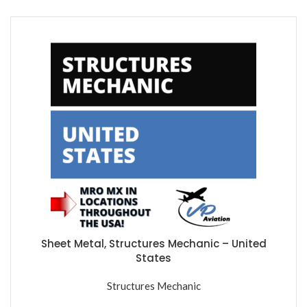
Sheet Metal, Structures Mechanic – United
States
Structures Mechanic