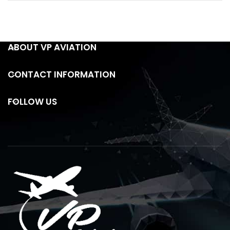
ABOUT VP AVIATION
CONTACT INFORMATION
FOLLOW US