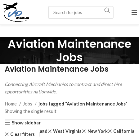
Aviation Maintenance
Jobs
Aviation Maintenance Jobs
Connecting Aircraft Mechanics to contract and direct hire
opportunities nationwide.
Home
Jobs
jobs tagged “Aviation Maintenance Jobs”
Showing the single result
Show sidebar
New Jersey
Maryland
West Virginia
New York
California
Clear filters