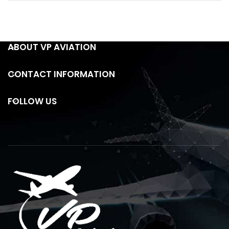
ABOUT VP AVIATION
CONTACT INFORMATION
FOLLOW US