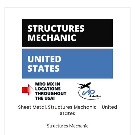
Sheet Metal, Structures Mechanic – United
States
Structures Mechanic