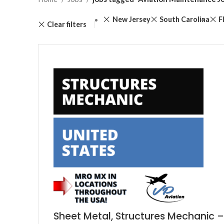
New Jersey
South Carolina
F
Clear filters
Sheet Metal, Structures Mechanic –