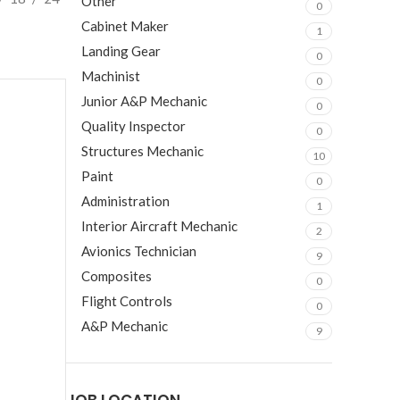
Other
0
Cabinet Maker
1
Landing Gear
0
Machinist
0
Junior A&P Mechanic
0
Quality Inspector
0
Structures Mechanic
10
Paint
0
Administration
1
Interior Aircraft Mechanic
2
Avionics Technician
9
Composites
0
Flight Controls
0
A&P Mechanic
9