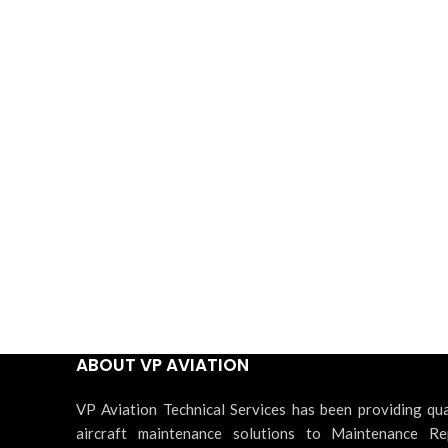
ABOUT VP AVIATION
VP Aviation Technical Services has been providing qua
aircraft maintenance solutions to Maintenance Re