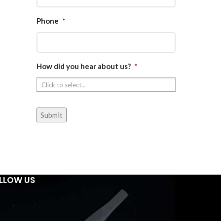
Phone
*
How did you hear about us?
*
LLOW US