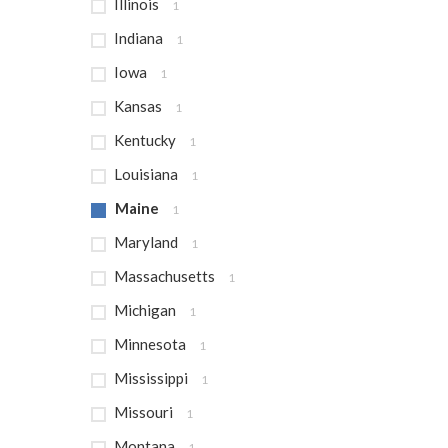
Illinois
1
Indiana
1
Iowa
1
Kansas
1
Kentucky
1
Louisiana
1
Maine
1
Maryland
1
Massachusetts
1
Michigan
1
Minnesota
1
Mississippi
1
Missouri
1
Montana
1