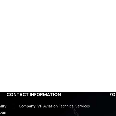
CONTACT INFORMATION
FO
lity
VP Aviation Technical Services
pair