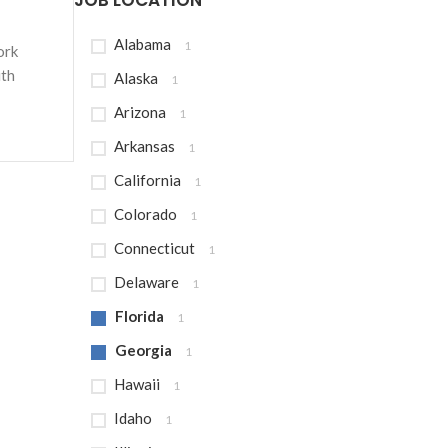
JOB LOCATION
Alabama
1
ork
ith
Alaska
1
Arizona
1
Arkansas
1
California
1
Colorado
1
Connecticut
1
Delaware
1
Florida
1
Georgia
1
Hawaii
1
Idaho
1