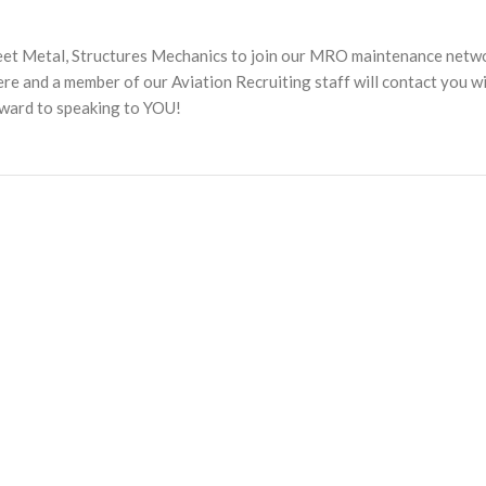
heet Metal, Structures Mechanics to join our MRO maintenance netw
 and a member of our Aviation Recruiting staff will contact you w
rward to speaking to YOU!