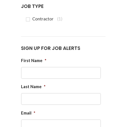
JOB TYPE
Contractor
(1)
SIGN UP FOR JOB ALERTS
First Name
*
Last Name
*
Email
*