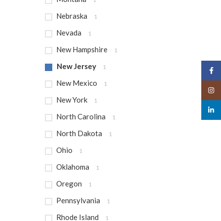
Nebraska
1
Nevada
1
New Hampshire
1
New Jersey
1
Face
New Mexico
1
Insta
New York
1
linked
North Carolina
1
North Dakota
1
Ohio
1
Oklahoma
1
Oregon
1
Pennsylvania
1
Rhode Island
1