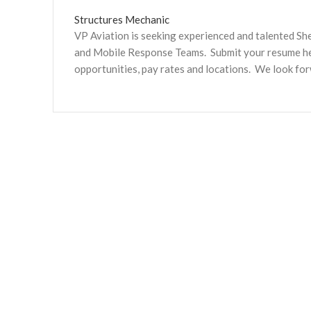
Structures Mechanic
VP Aviation is seeking experienced and talented S
and Mobile Response Teams. Submit your resume here
opportunities, pay rates and locations. We look fo