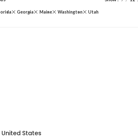
lorida
Georgia
Maine
Washington
Utah
 United States