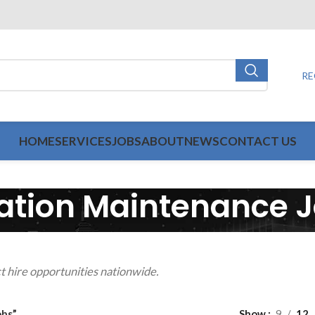
RE
HOME
SERVICES
JOBS
ABOUT
NEWS
CONTACT US
ation Maintenance 
t hire opportunities nationwide.
obs”
Show
9
12