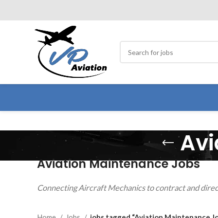
Avi
Aviation Maintenance Jobs
Connecting Aircraft Mechanics to contract and direc
Home
Jobs
jobs tagged “Aviation Maintenance J