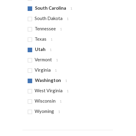
South Carolina
1
South Dakota
1
Tennessee
1
Texas
1
Utah
1
Vermont
1
Virginia
1
Washington
1
West Virginia
1
Wisconsin
1
Wyoming
1