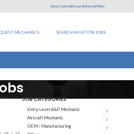
Earn Cash with our Referral Plan!
QUEST MECHANICS
SEARCH AVIATION JOBS
Jobs
JOB CATEGORIES
Entry Level A&P Mechanic
0
Aircraft Mechanic
3
OEM / Manufacturing
4
18
24