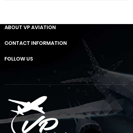
ABOUT VP AVIATION
CONTACT INFORMATION
FOLLOW US