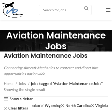
Aviation Maintenance
Jobs
Aviation Maintenance Jobs
Connecting Aircraft Mechanics to contract and direct hire
opportunities nationwide.
Home
Jobs
jobs tagged “Aviation Maintenance Jobs”
Showing the single result
Show sidebar
New Mexico
Wyoming
North Carolina
Virginia
Clear filters