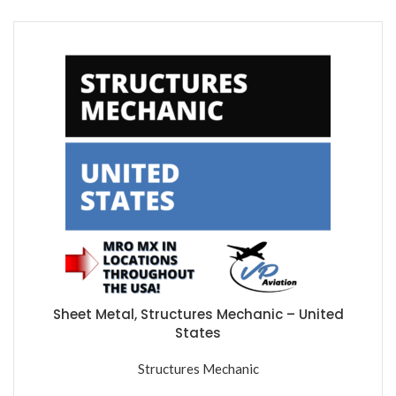
Sheet Metal, Structures Mechanic – United
States
Structures Mechanic