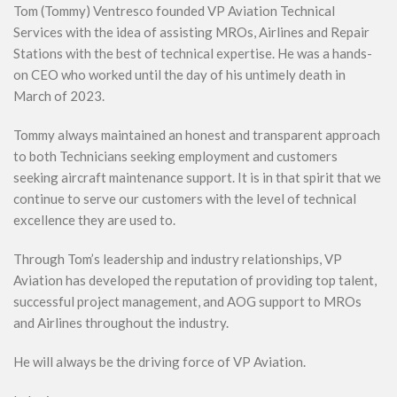
Tom (Tommy) Ventresco founded VP Aviation Technical
Services with the idea of assisting MROs, Airlines and Repair
Stations with the best of technical expertise. He was a hands-
on CEO who worked until the day of his untimely death in
March of 2023.
Tommy always maintained an honest and transparent approach
to both Technicians seeking employment and customers
seeking aircraft maintenance support. It is in that spirit that we
continue to serve our customers with the level of technical
excellence they are used to.
Through Tom’s leadership and industry relationships, VP
Aviation has developed the reputation of providing top talent,
successful project management, and AOG support to MROs
and Airlines throughout the industry.
He will always be the driving force of VP Aviation.