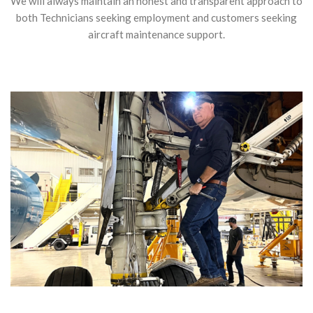
We will always maintain an honest and transparent approach to
both Technicians seeking employment and customers seeking
aircraft maintenance support.