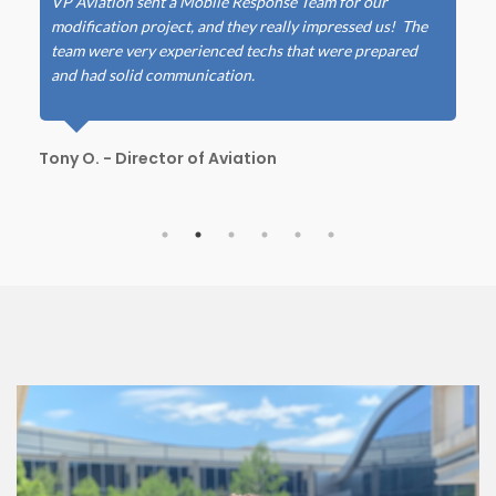
VP Aviation sent a Mobile Response Team for our
modification project, and they really impressed us! The
team were very experienced techs that were prepared
and had solid communication.
Tony O. - Director of Aviation