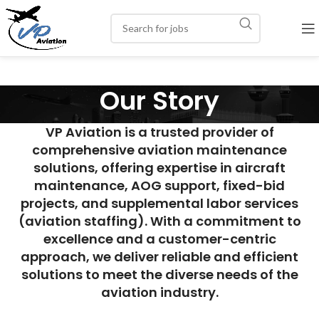
Our Story
VP Aviation is a trusted provider of
comprehensive aviation maintenance
solutions, offering expertise in aircraft
maintenance, AOG support, fixed-bid
projects, and supplemental labor services
(aviation staffing). With a commitment to
excellence and a customer-centric
approach, we deliver reliable and efficient
solutions to meet the diverse needs of the
aviation industry.