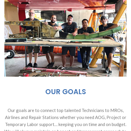
OUR GOALS
Our goals are to connect top talented Technicians to MROs,
Airlines and Repair Stations whether you need AOG, Project or
Temporary Labor support… keeping you on time and on budget.