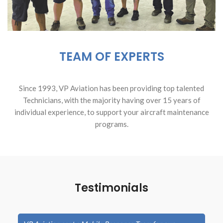
TEAM OF EXPERTS
Since 1993, VP Aviation has been providing top talented
Technicians, with the majority having over 15 years of
individual experience, to support your aircraft maintenance
programs.
Testimonials