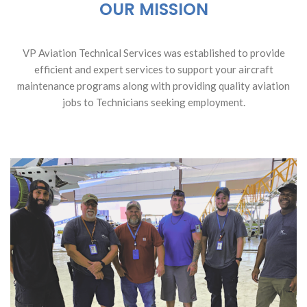
OUR MISSION
VP Aviation Technical Services was established to provide
efficient and expert services to support your aircraft
maintenance programs along with providing quality aviation
jobs to Technicians seeking employment.