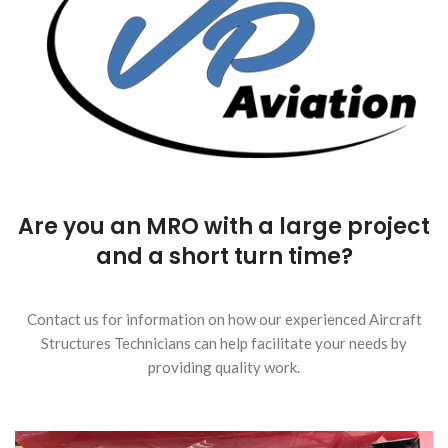
Are you an MRO with a large project
and a short turn time?
Contact us for information on how our experienced Aircraft
Structures Technicians can help facilitate your needs by
providing quality work.