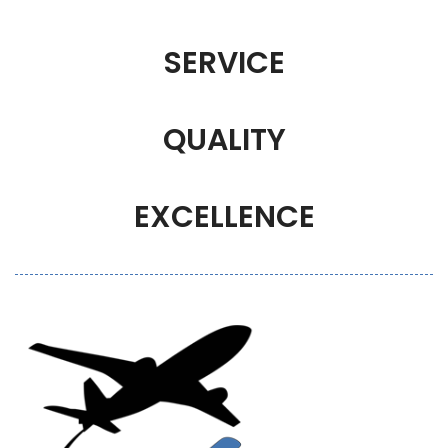
SERVICE
QUALITY
EXCELLENCE