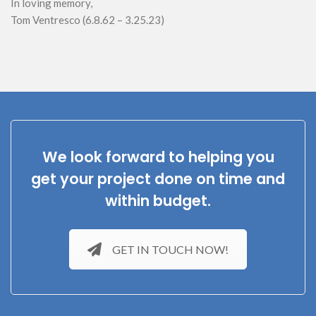
In loving memory,
Tom Ventresco (6.8.62 – 3.25.23)
We look forward to helping you
get your project done on time and
within budget.
GET IN TOUCH NOW!