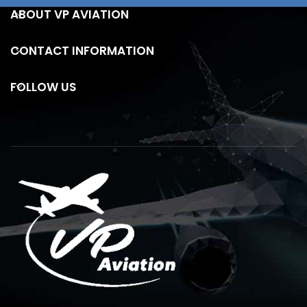
ABOUT VP AVIATION
CONTACT INFORMATION
FOLLOW US