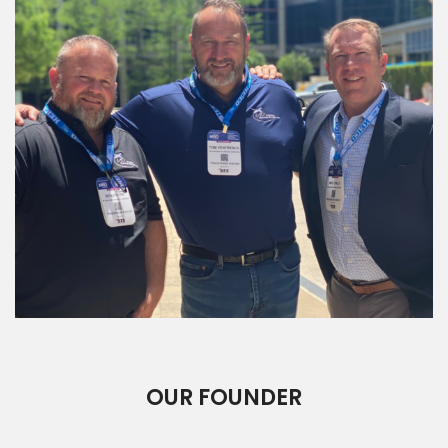
OUR FOUNDER