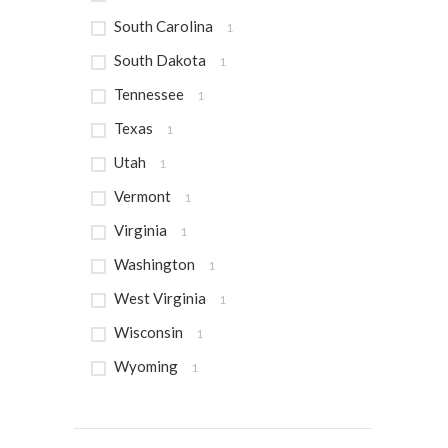
South Carolina
1
South Dakota
1
Tennessee
1
Texas
1
Utah
1
Vermont
1
Virginia
1
Washington
1
West Virginia
1
Wisconsin
1
Wyoming
1