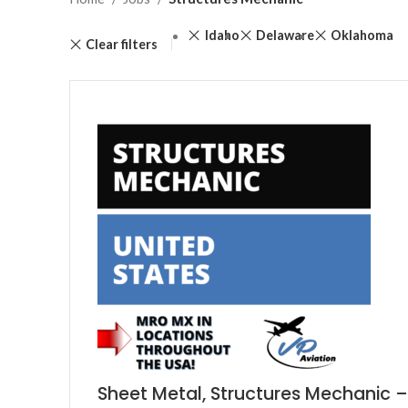
Idaho
Delaware
Oklahoma
Clear filters
Sheet Metal, Structures Mechanic –