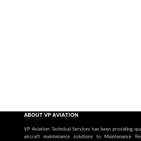
ABOUT VP AVIATION
VP Aviation Technical Services has been providing qua
aircraft maintenance solutions to Maintenance Re