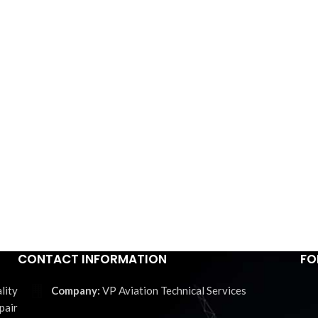
CONTACT INFORMATION
FO
lity
VP Aviation Technical Services
pair