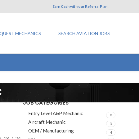
Earn Cash with our Referral Plan!
QUEST MECHANICS
SEARCH AVIATION JOBS
c
JOB CATEGORIES
Entry Level A&P Mechanic
0
Aircraft Mechanic
3
OEM / Manufacturing
4
18
24