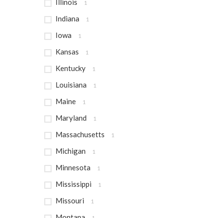
Illinois
1
Indiana
1
Iowa
1
Kansas
1
Kentucky
1
Louisiana
1
Maine
1
Maryland
1
Massachusetts
1
Michigan
1
Minnesota
1
Mississippi
1
Missouri
1
Montana
1