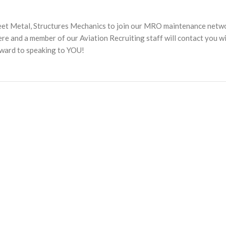
heet Metal, Structures Mechanics to join our MRO maintenance netw
 and a member of our Aviation Recruiting staff will contact you w
rward to speaking to YOU!