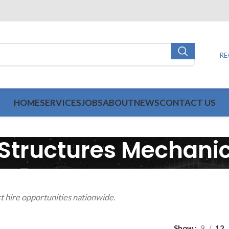
RE
HOME
SERVICES
JOBS
ABOUT
NEWS
CONTACT US
Structures Mechani
t hire opportunities nationwide.
Show
9
12