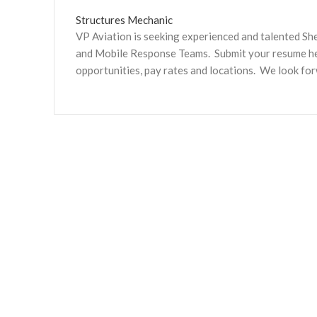
Structures Mechanic
VP Aviation is seeking experienced and talented S
and Mobile Response Teams. Submit your resume here
opportunities, pay rates and locations. We look fo