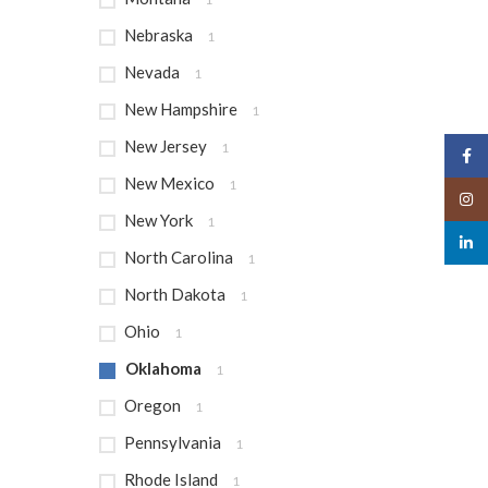
Nebraska
1
Nevada
1
New Hampshire
1
New Jersey
1
Face
New Mexico
1
Insta
New York
1
linked
North Carolina
1
North Dakota
1
Ohio
1
Oklahoma
1
Oregon
1
Pennsylvania
1
Rhode Island
1