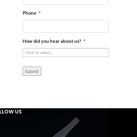
Phone
*
How did you hear about us?
*
LLOW US