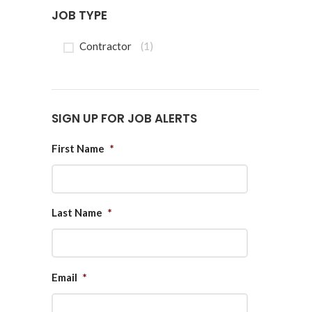
JOB TYPE
Contractor
(1)
SIGN UP FOR JOB ALERTS
First Name
*
Last Name
*
Email
*