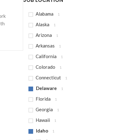
JOB LOCATION
Alabama
1
ork
ith
Alaska
1
Arizona
1
Arkansas
1
California
1
Colorado
1
Connecticut
1
Delaware
1
Florida
1
Georgia
1
Hawaii
1
Idaho
1