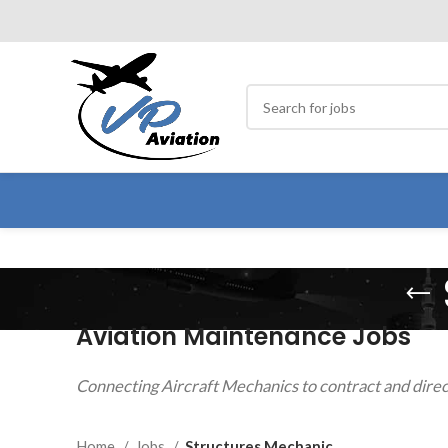
Aviation Maintenance Jobs
Connecting Aircraft Mechanics to contract and direc
Home
Jobs
Structures Mechanic