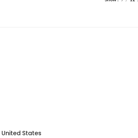
 United States