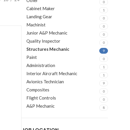
Other
0
Cabinet Maker
1
Landing Gear
0
Machinist
0
Junior A&P Mechanic
0
Quality Inspector
0
Structures Mechanic
9
Paint
0
Administration
1
Interior Aircraft Mechanic
1
Avionics Technician
9
Composites
0
Flight Controls
0
A&P Mechanic
8