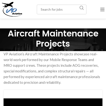
Aircraft Maintenance
Projects
VP Aviation’s Aircraft Maintenance Projects showcase real-
world work performed by our Mobile Response Teams and
MRO support crews. These projects include AOG recoveries,
special modifications, and complex structural repairs — all
performed by experienced aircraft maintenance professionals
dedicated to precision and reliability.