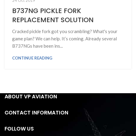
24 Oct 2019
B737NG PICKLE FORK
REPLACEMENT SOLUTION
Cracked pickle fork got you scrambling? What's your
game plan? We can help. It’s coming. Already several
B737NGs have been ins...
CONTINUE READING
ABOUT VP AVIATION
CONTACT INFORMATION
FOLLOW US