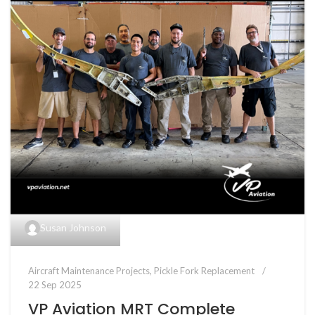
Susan Johnson
Aircraft Maintenance Projects
,
Pickle Fork Replacement
22 Sep 2025
VP Aviation MRT Complete