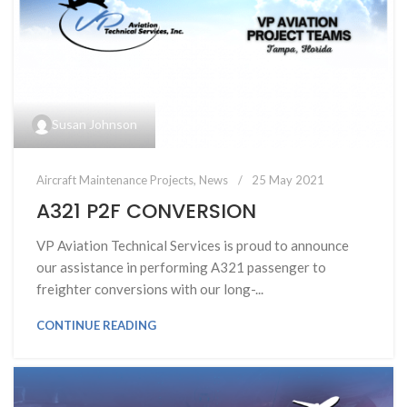
Susan Johnson
Aircraft Maintenance Projects
,
News
25 May 2021
A321 P2F CONVERSION
VP Aviation Technical Services is proud to announce
our assistance in performing A321 passenger to
freighter conversions with our long-...
CONTINUE READING