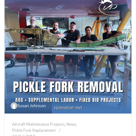
Susan Johnson
Aircraft Maintenance Projects
,
News
,
Pickle Fork Replacement