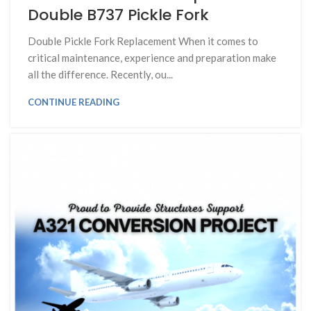
Double B737 Pickle Fork
Double Pickle Fork Replacement When it comes to
critical maintenance, experience and preparation make
all the difference. Recently, ou...
CONTINUE READING