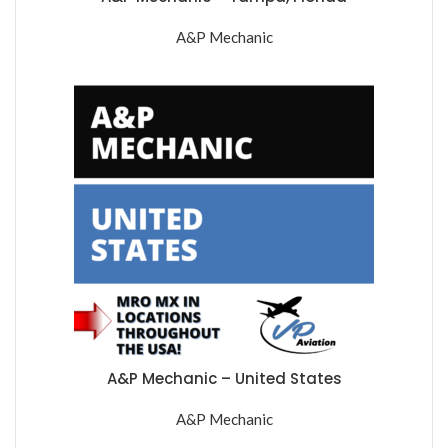
A&P Mechanic
A&P Mechanic – United States
A&P Mechanic