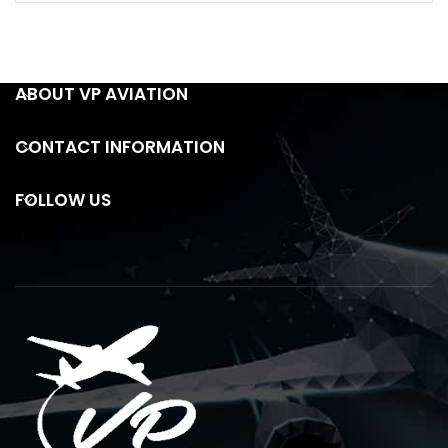
ABOUT VP AVIATION
CONTACT INFORMATION
FOLLOW US