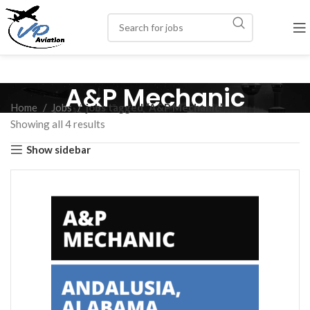
A&P Mechanic
Home
Jobs
jobs tagged “A&P Mechanic”
Showing all 4 results
Show sidebar