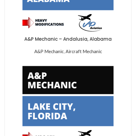
A&P Mechanic – Andalusia, Alabama
A&P Mechanic
,
Aircraft Mechanic