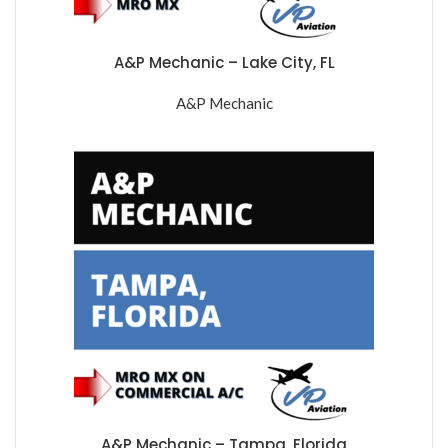
A&P Mechanic – Lake City, FL
A&P Mechanic
A&P Mechanic – Tampa, Florida